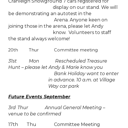
Cranleigh Showground 7 cars registered for
display on our stand. We will
be demonstrating an autotest in the
Arena. Anyone keen on
joining those in the arena, please let Andy
know. Volunteers to staff
the stand always welcome!
20th
Thur
Committee meeting
31
st
Mon
Rescheduled Treasure
Hunt – please let Andy & Marie know you
Bank Holiday want to enter
in advance. 10 a.m. at Village
Way car park
Future Events
September
3rd
Thur
Annual General Meeting –
venue to be confirmed
17th
Thu
Committee Meeting