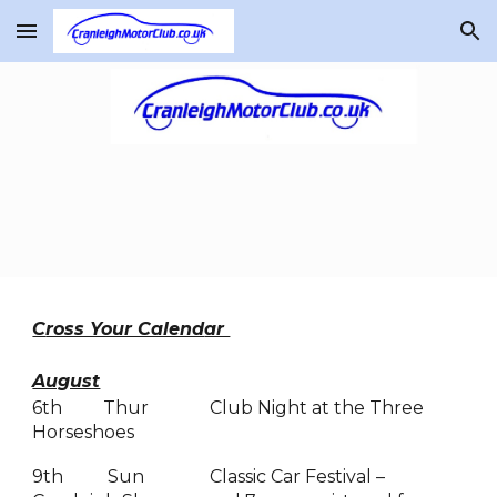
Skip to main content
Skip to navigation
C
ross Your Calend
ar
August
6th
Thur
Club Night at the Three
Horseshoes
9th
Sun
Classic Car Festival –