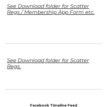
See Download folder for Scatter
Regs / Membership App Form
etc
.
See Download folder for Scatter
Regs.
Facebook Timeline Feed