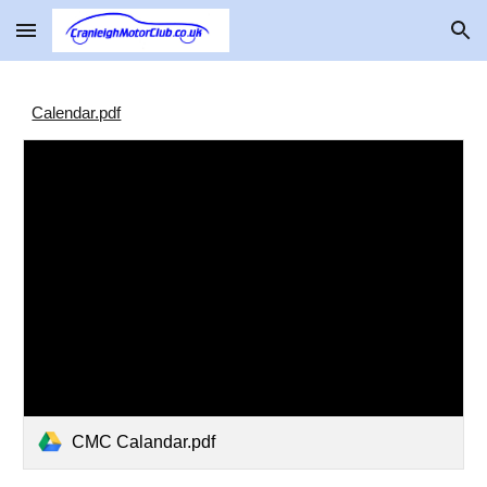
Skip to main content
Skip to navigation
Calendar.pdf
CMC Calandar.pdf